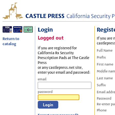
Login
Regist
Logged out
If you are 
Return to
castlepres
catalog
If you are registered for
Full Name
California Rx Security
Prefix
Prescription Pads at The Castle
Press
First name
or any castlepress.net site,
Middle na
enter your email and password:
Last name
email
Suffix
password
Email addr
Password
Re-enter p
Phone