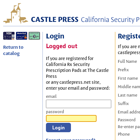
Login
Regist
Logged out
If you are 
Return to
castlepres
catalog
If you are registered for
Full Name
California Rx Security
Prefix
Prescription Pads at The Castle
Press
First name
or any castlepress.net site,
Middle na
enter your email and password:
Last name
email
Suffix
password
Email addr
Password
Re-enter p
Phone