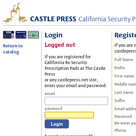
Login
Regist
Logged out
If you are 
Return to
castlepres
catalog
If you are registered for
Full Name
California Rx Security
Prefix
Prescription Pads at The Castle
Press
First name
or any castlepress.net site,
Middle na
enter your email and password:
Last name
email
Suffix
password
Email addr
Password
Re-enter p
Phone