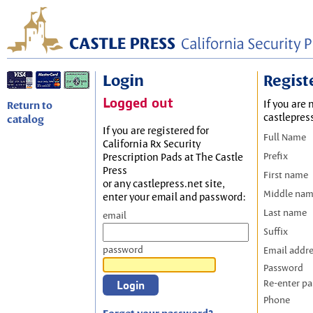
Login
Regist
Logged out
If you are 
Return to
castlepres
catalog
If you are registered for
Full Name
California Rx Security
Prefix
Prescription Pads at The Castle
Press
First name
or any castlepress.net site,
Middle na
enter your email and password:
Last name
email
Suffix
password
Email addr
Password
Re-enter p
Phone