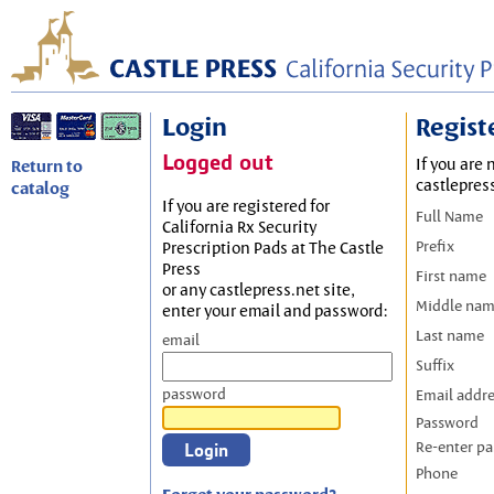
Login
Regist
Logged out
If you are 
Return to
castlepres
catalog
If you are registered for
Full Name
California Rx Security
Prefix
Prescription Pads at The Castle
Press
First name
or any castlepress.net site,
Middle na
enter your email and password:
Last name
email
Suffix
password
Email addr
Password
Re-enter p
Phone