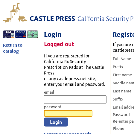
Login
Regist
Logged out
If you are 
Return to
castlepres
catalog
If you are registered for
Full Name
California Rx Security
Prefix
Prescription Pads at The Castle
Press
First name
or any castlepress.net site,
Middle na
enter your email and password:
Last name
email
Suffix
password
Email addr
Password
Re-enter p
Phone