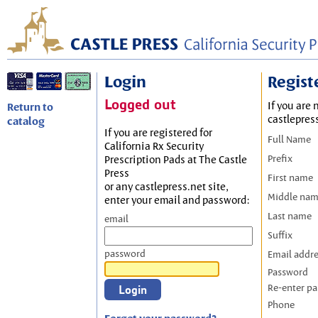
Login
Regist
Logged out
If you are 
Return to
castlepres
catalog
If you are registered for
Full Name
California Rx Security
Prefix
Prescription Pads at The Castle
Press
First name
or any castlepress.net site,
Middle na
enter your email and password:
Last name
email
Suffix
password
Email addr
Password
Re-enter p
Phone