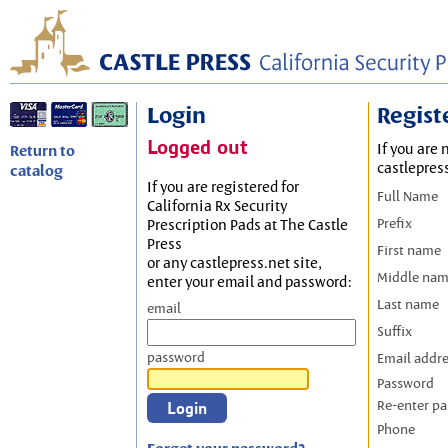
Login
Regist
Logged out
If you are 
Return to
castlepres
catalog
If you are registered for
Full Name
California Rx Security
Prefix
Prescription Pads at The Castle
Press
First name
or any castlepress.net site,
Middle na
enter your email and password:
Last name
email
Suffix
password
Email addr
Password
Re-enter p
Phone