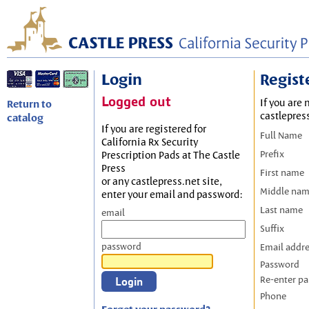
Login
Regist
Logged out
If you are 
Return to
castlepres
catalog
If you are registered for
Full Name
California Rx Security
Prefix
Prescription Pads at The Castle
Press
First name
or any castlepress.net site,
Middle na
enter your email and password:
Last name
email
Suffix
password
Email addr
Password
Re-enter p
Phone