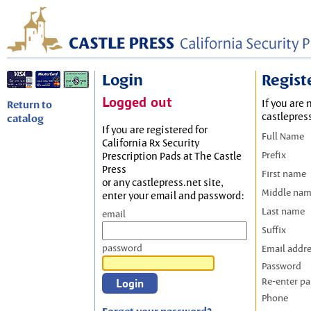
Login
Regist
Logged out
If you are 
Return to
castlepres
catalog
If you are registered for
Full Name
California Rx Security
Prefix
Prescription Pads at The Castle
Press
First name
or any castlepress.net site,
Middle na
enter your email and password:
Last name
email
Suffix
password
Email addr
Password
Re-enter p
Phone