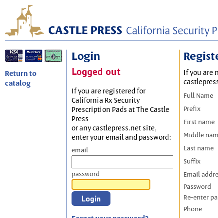
Login
Regist
Logged out
If you are 
Return to
castlepres
catalog
If you are registered for
Full Name
California Rx Security
Prefix
Prescription Pads at The Castle
Press
First name
or any castlepress.net site,
Middle na
enter your email and password:
Last name
email
Suffix
password
Email addr
Password
Re-enter p
Phone