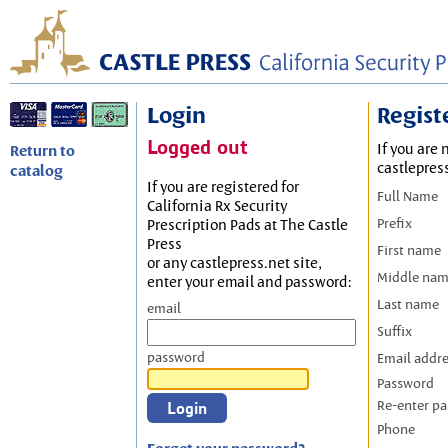
Login
Regist
Logged out
If you are 
Return to
castlepres
catalog
If you are registered for
Full Name
California Rx Security
Prefix
Prescription Pads at The Castle
Press
First name
or any castlepress.net site,
Middle na
enter your email and password:
Last name
email
Suffix
password
Email addr
Password
Re-enter p
Phone