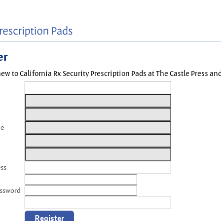
er
new to California Rx Security Prescription Pads at The Castle Press a
me
ess
assword