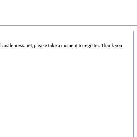
nd castlepress.net, please take a moment to register. Thank you.