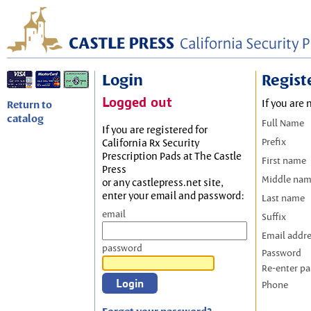
Login
Regist
Logged out
If you are 
Return to
catalog
Full Name
If you are registered for
Prefix
California Rx Security
Prescription Pads at The Castle
First name
Press
Middle na
or any castlepress.net site,
enter your email and password:
Last name
email
Suffix
Email addr
password
Password
Re-enter p
Phone