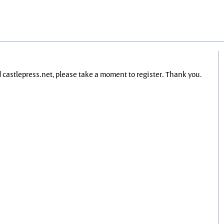
nd castlepress.net, please take a moment to register. Thank you.