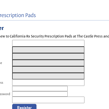
er
new to California Rx Security Prescription Pads at The Castle Press a
me
ess
assword