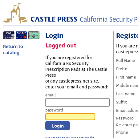
Login
Regist
Logged out
If you are 
Return to
castlepres
catalog
If you are registered for
Full Name
California Rx Security
Prefix
Prescription Pads at The Castle
Press
First name
or any castlepress.net site,
Middle na
enter your email and password:
Last name
email
Suffix
password
Email addr
Password
Re-enter p
Phone