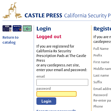
Login
Regist
Logged out
If you are 
Return to
castlepres
catalog
If you are registered for
Full Name
California Rx Security
Prefix
Prescription Pads at The Castle
Press
First name
or any castlepress.net site,
Middle na
enter your email and password:
Last name
email
Suffix
password
Email addr
Password
Re-enter p
Phone