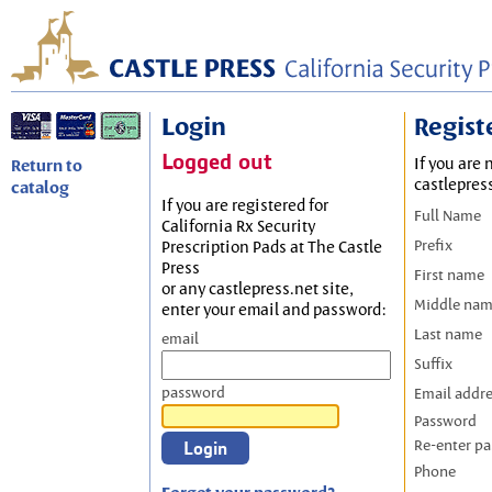
Login
Regist
Logged out
If you are 
Return to
castlepres
catalog
If you are registered for
Full Name
California Rx Security
Prefix
Prescription Pads at The Castle
Press
First name
or any castlepress.net site,
Middle na
enter your email and password:
Last name
email
Suffix
password
Email addr
Password
Re-enter p
Phone