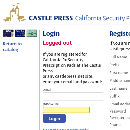
Login
Regist
Logged out
If you are 
Return to
castlepres
catalog
If you are registered for
Full Name
California Rx Security
Prefix
Prescription Pads at The Castle
Press
First name
or any castlepress.net site,
Middle na
enter your email and password:
Last name
email
Suffix
password
Email addr
Password
Re-enter p
Phone