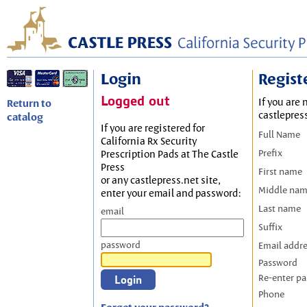
Login
Regist
Logged out
If you are 
Return to
castlepres
catalog
If you are registered for
Full Name
California Rx Security
Prefix
Prescription Pads at The Castle
Press
First name
or any castlepress.net site,
Middle na
enter your email and password:
Last name
email
Suffix
password
Email addr
Password
Re-enter p
Phone