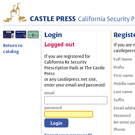
Login
Regist
Logged out
If you are 
Return to
castlepres
catalog
If you are registered for
Full Name
California Rx Security
Prefix
Prescription Pads at The Castle
Press
First name
or any castlepress.net site,
Middle na
enter your email and password:
Last name
email
Suffix
password
Email addr
Password
Re-enter p
Phone