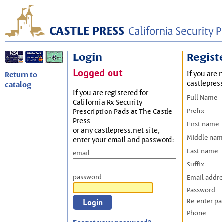
Login
Regist
Logged out
If you are 
Return to
castlepres
catalog
If you are registered for
Full Name
California Rx Security
Prefix
Prescription Pads at The Castle
Press
First name
or any castlepress.net site,
Middle na
enter your email and password:
Last name
email
Suffix
password
Email addr
Password
Re-enter p
Phone