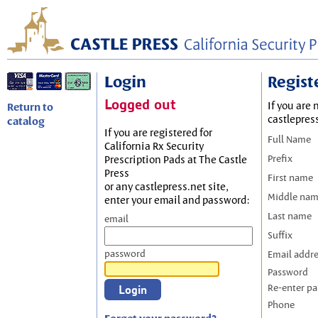
Login
Regist
Logged out
If you are 
Return to
castlepres
catalog
If you are registered for
Full Name
California Rx Security
Prefix
Prescription Pads at The Castle
Press
First name
or any castlepress.net site,
Middle na
enter your email and password:
Last name
email
Suffix
password
Email addr
Password
Re-enter p
Phone