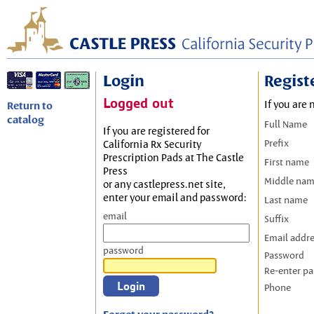
Login
Regist
Logged out
If you are 
Return to
catalog
Full Name
If you are registered for
Prefix
California Rx Security
Prescription Pads at The Castle
First name
Press
Middle na
or any castlepress.net site,
enter your email and password:
Last name
email
Suffix
Email addr
password
Password
Re-enter p
Phone