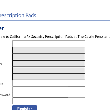
er
new to California Rx Security Prescription Pads at The Castle Press a
me
ess
assword