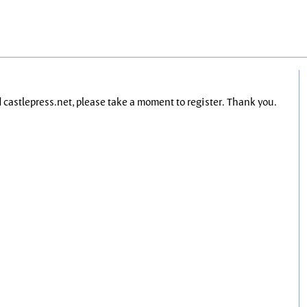
nd castlepress.net, please take a moment to register. Thank you.