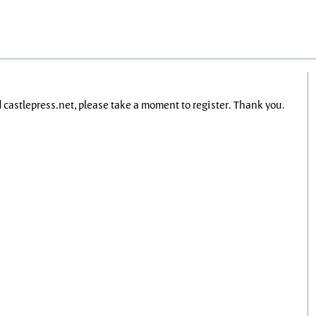
nd castlepress.net, please take a moment to register. Thank you.