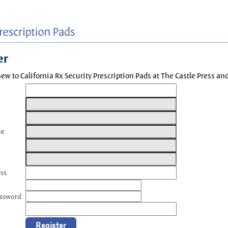
er
new to California Rx Security Prescription Pads at The Castle Press a
me
ess
assword