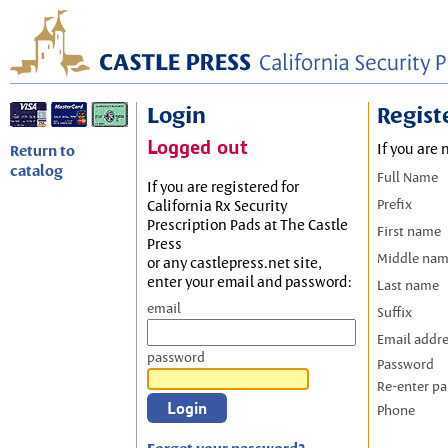
Login
Regist
Logged out
If you are 
Return to
catalog
Full Name
If you are registered for
Prefix
California Rx Security
Prescription Pads at The Castle
First name
Press
Middle na
or any castlepress.net site,
enter your email and password:
Last name
email
Suffix
Email addr
password
Password
Re-enter p
Phone