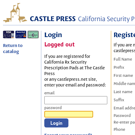
Login
Regist
Logged out
If you are 
Return to
castlepres
catalog
If you are registered for
Full Name
California Rx Security
Prefix
Prescription Pads at The Castle
Press
First name
or any castlepress.net site,
Middle na
enter your email and password:
Last name
email
Suffix
password
Email addr
Password
Re-enter p
Phone