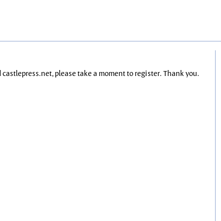
nd castlepress.net, please take a moment to register. Thank you.