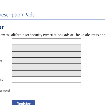
er
new to California Rx Security Prescription Pads at The Castle Press a
me
ess
assword