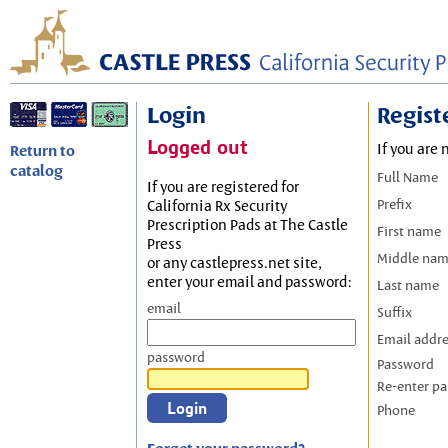
Login
Regist
Logged out
If you are 
Return to
catalog
Full Name
If you are registered for
Prefix
California Rx Security
Prescription Pads at The Castle
First name
Press
Middle na
or any castlepress.net site,
enter your email and password:
Last name
email
Suffix
Email addr
password
Password
Re-enter p
Phone