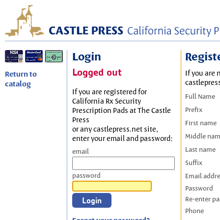
Login
Regist
Logged out
If you are 
Return to
castlepres
catalog
If you are registered for
Full Name
California Rx Security
Prefix
Prescription Pads at The Castle
Press
First name
or any castlepress.net site,
Middle na
enter your email and password:
Last name
email
Suffix
password
Email addr
Password
Re-enter p
Phone