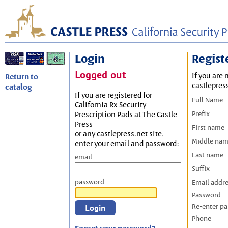
Login
Regist
Logged out
If you are 
Return to
castlepres
catalog
If you are registered for
Full Name
California Rx Security
Prefix
Prescription Pads at The Castle
Press
First name
or any castlepress.net site,
Middle na
enter your email and password:
Last name
email
Suffix
password
Email addr
Password
Re-enter p
Phone