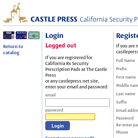
Login
Regist
Logged out
If you are 
Return to
castlepres
catalog
If you are registered for
Full Name
California Rx Security
Prefix
Prescription Pads at The Castle
Press
First name
or any castlepress.net site,
Middle na
enter your email and password:
Last name
email
Suffix
password
Email addr
Password
Re-enter p
Phone