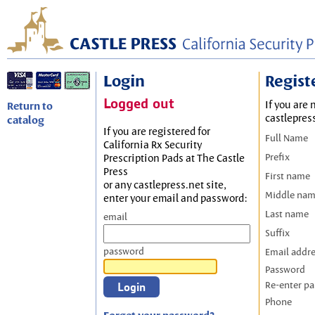
Login
Regist
Logged out
If you are 
Return to
castlepres
catalog
If you are registered for
Full Name
California Rx Security
Prefix
Prescription Pads at The Castle
Press
First name
or any castlepress.net site,
Middle na
enter your email and password:
Last name
email
Suffix
password
Email addr
Password
Re-enter p
Phone