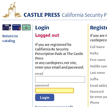
Login
Regist
Logged out
If you are 
Return to
castlepres
catalog
If you are registered for
Full Name
California Rx Security
Prefix
Prescription Pads at The Castle
Press
First name
or any castlepress.net site,
Middle na
enter your email and password:
Last name
email
Suffix
password
Email addr
Password
Re-enter p
Phone