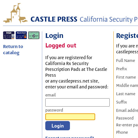
Login
Regist
Logged out
If you are 
Return to
castlepres
catalog
If you are registered for
Full Name
California Rx Security
Prefix
Prescription Pads at The Castle
Press
First name
or any castlepress.net site,
Middle na
enter your email and password:
Last name
email
Suffix
password
Email addr
Password
Re-enter p
Phone