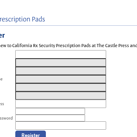
er
new to California Rx Security Prescription Pads at The Castle Press a
me
ess
assword