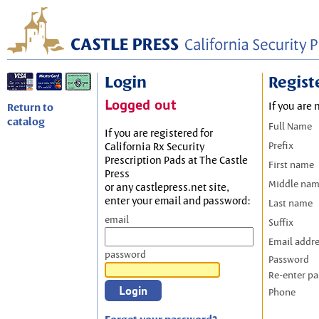
Login
Regist
Logged out
If you are 
Return to
catalog
Full Name
If you are registered for
Prefix
California Rx Security
Prescription Pads at The Castle
First name
Press
Middle na
or any castlepress.net site,
enter your email and password:
Last name
email
Suffix
Email addr
password
Password
Re-enter p
Phone