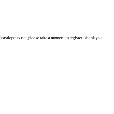
nd castlepress.net, please take a moment to register. Thank you.