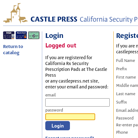
Login
Regist
Logged out
If you are 
Return to
castlepres
catalog
If you are registered for
Full Name
California Rx Security
Prefix
Prescription Pads at The Castle
Press
First name
or any castlepress.net site,
Middle na
enter your email and password:
Last name
email
Suffix
password
Email addr
Password
Re-enter p
Phone