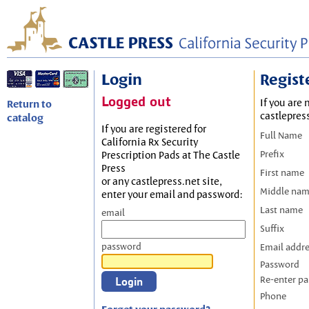
Login
Regist
Logged out
If you are 
Return to
castlepres
catalog
If you are registered for
Full Name
California Rx Security
Prefix
Prescription Pads at The Castle
Press
First name
or any castlepress.net site,
Middle na
enter your email and password:
Last name
email
Suffix
password
Email addr
Password
Re-enter p
Phone