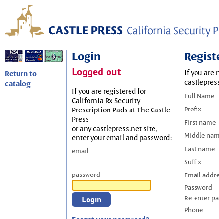
Login
Regist
Logged out
If you are 
Return to
castlepres
catalog
If you are registered for
Full Name
California Rx Security
Prefix
Prescription Pads at The Castle
Press
First name
or any castlepress.net site,
Middle na
enter your email and password:
Last name
email
Suffix
password
Email addr
Password
Re-enter p
Phone