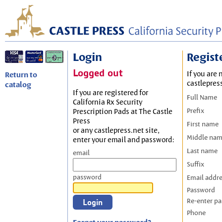
Login
Regist
Logged out
If you are 
Return to
castlepres
catalog
If you are registered for
Full Name
California Rx Security
Prefix
Prescription Pads at The Castle
Press
First name
or any castlepress.net site,
Middle na
enter your email and password:
Last name
email
Suffix
password
Email addr
Password
Re-enter p
Phone